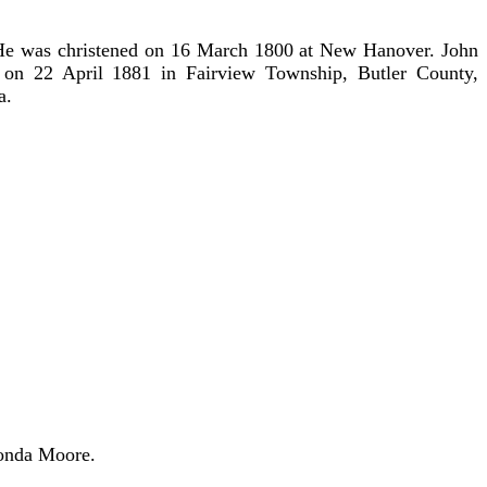
e was christened on 16 March 1800 at New Hanover. John
on 22 April 1881 in Fairview Township, Butler County,
a.
Vonda Moore.