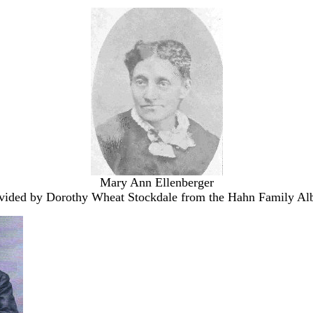
Mary Ann Ellenberger
vided by Dorothy Wheat Stockdale from the Hahn Family A