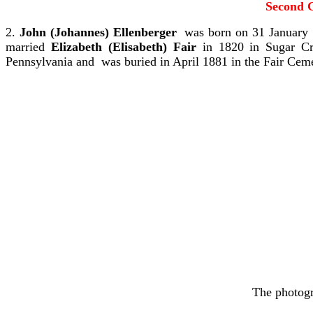
Second G
2.
John (Johannes) Ellenberger
was born on 31 January 
married
Elizabeth (Elisabeth) Fair
in 1820 in Sugar Cr
Pennsylvania and was buried in April 1881 in the Fair Ce
The photogr