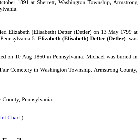
ctober 1891 at Sherrett, Washington Township, Armstrong
ylvania.
 Elizabeth (Elisabeth) Detter (Detler) on 13 May 1799 at
Pennsylvania.5.
Elizabeth (Elisabeth) Detter (Detler)
was
ied on 10 Aug 1860 in Pennsylvania. Michael was buried in
e Fair Cemetery in Washington Township, Armstrong County,
 County, Pennsylvania.
fel Chart
.)