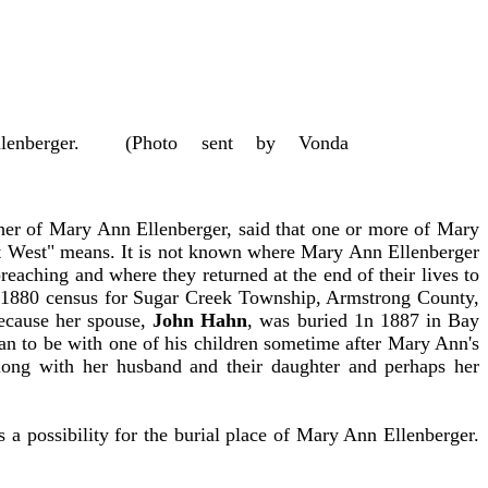
Ellenberger. (Photo sent by Vonda
ther of Mary Ann Ellenberger, said that one or more of Mary
ut West" means. It is not known where Mary Ann Ellenberger
reaching and where they returned at the end of their lives to
he 1880 census for Sugar Creek Township, Armstrong County,
Because her spouse,
John Hahn
, was buried 1n 1887 in Bay
an to be with one of his children sometime after Mary Ann's
long with her husband and their daughter and perhaps her
 a possibility for the burial place of Mary Ann Ellenberger.