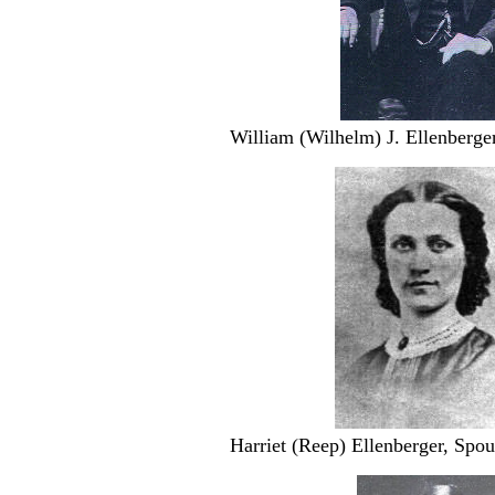
William (Wilhelm) J. Ellenberger
Harriet (Reep) Ellenberger, Spo