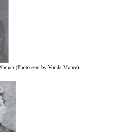
Woman (Photo sent by Vonda Moore)