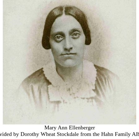
Mary Ann Ellenberger
vided by Dorothy Wheat Stockdale from the Hahn Family A