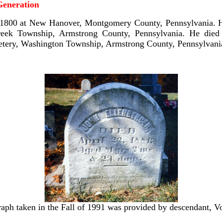
eneration
1800 at New Hanover, Montgomery County, Pennsylvania. H
eek Township, Armstrong County, Pennsylvania. He died 
metery, Washington Township, Armstrong County, Pennsylvani
aph taken in the Fall of 1991 was provided by descendant, 