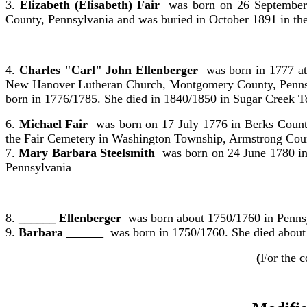
3.
Elizabeth (Elisabeth) Fair
was born on 26 September 
County, Pennsylvania and was buried in October 1891 in t
4.
Charles "Carl" John Ellenberger
was born in 1777 at
New Hanover Lutheran Church, Montgomery County, Pennsyl
born in 1776/1785. She died in 1840/1850 in Sugar Creek 
6.
Michael Fair
was born on 17 July 1776 in Berks Count
the Fair Cemetery in Washington Township, Armstrong Coun
7.
Mary Barbara Steelsmith
was born on 24 June 1780 in
Pennsylvania
8.
______ Ellenberger
was born about 1750/1760 in Penns
9.
Barbara ______
was born in 1750/1760. She died about
(
For the c