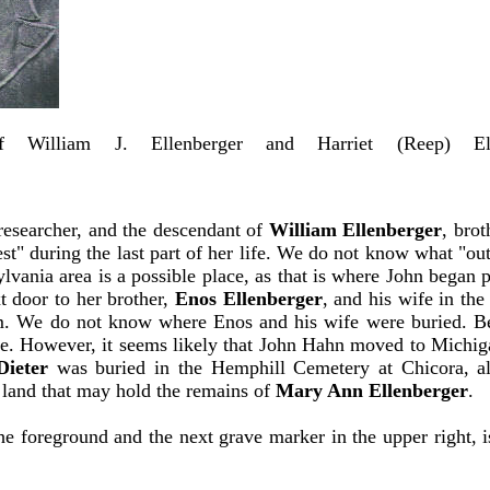
of William J. Ellenberger and Harriet (Reep) 
)
 researcher, and the descendant of
William Ellenberger
, bro
st" during the last part of her life. We do not know what "o
vania area is a possible place, as that is where John began p
t door to her brother,
Enos Ellenberger
, and his wife in t
them. We do not know where Enos and his wife were buried. 
here. However, it seems likely that John Hahn moved to Michig
Dieter
was buried in the Hemphill Cemetery at Chicora, a
 land that may hold the remains of
Mary Ann Ellenberger
.
 foreground and the next grave marker in the upper right, is