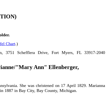
TION)
lder.
fel Chart
.)
n, 3751 Schefflera Drive, Fort Myers, FL 33917-2040
rianne/"
Mary Ann" Ellenberger
,
nsylvania. She was christened on 17 April 1829. Marianna
 in 1887 in Bay City, Bay County, Michigan.