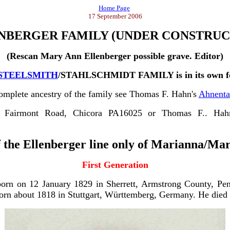
Home Page
17 September 2006
NBERGER FAMILY
(UNDER CONSTRUC
(Rescan Mary Ann Ellenberger possible grave. Editor)
STEELSMITH
/STAHLSCHMIDT FAMILY is in its own fo
omplete ancestry of the family see Thomas F. Hahn's
Ahnenta
8 Fairmont Road, Chicora PA16025 or Thomas F.. Hah
f the Ellenberger line only of Marianna/Ma
First Generation
rn on 12 January 1829 in Sherrett, Armstrong County, Pen
orn about 1818 in Stuttgart, Württemberg, Germany. He died