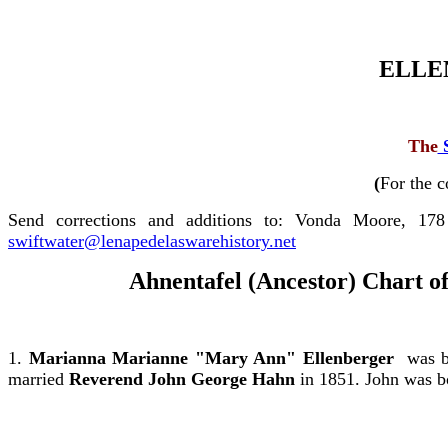
ELLE
The
(
For the c
Send corrections and additions to: Vonda Moore, 17
swiftwater@lenapedelaswarehistory.net
Ahnentafel (Ancestor) Chart o
1.
Marianna Marianne "Mary Ann" Ellenberger
was bo
married
Reverend
John George Hahn
in 1851. John was b