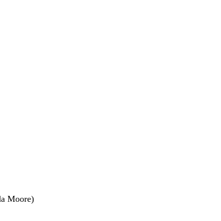
nda Moore)