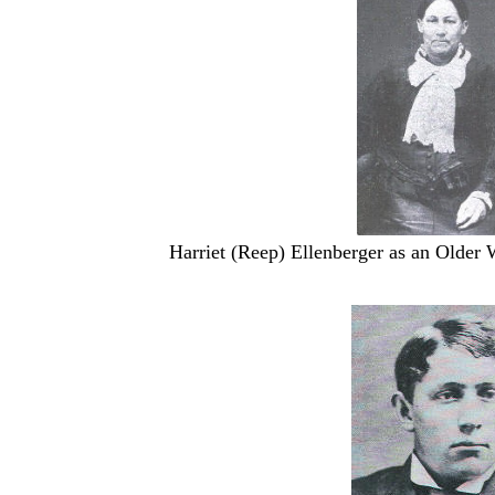
Harriet (Reep) Ellenberger as an Older 