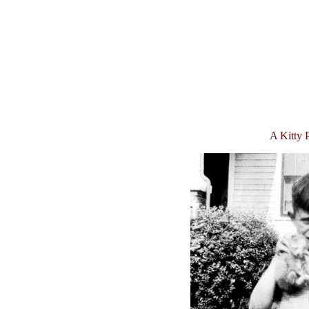
A Kitty 