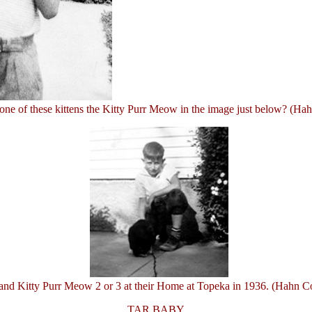
one of these kittens the Kitty Purr Meow in the image just below? (Hah
d Kitty Purr Meow 2 or 3 at their Home at Topeka in 1936. (Hahn Co
TAR BABY