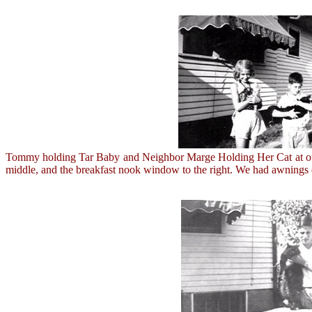
Tommy holding Tar Baby and Neighbor Marge Holding Her Cat at our H
middle, and the breakfast nook window to the right. We had awnings o