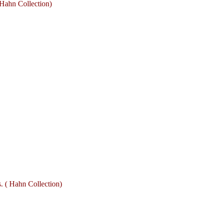
Hahn Collection)
. ( Hahn Collection)