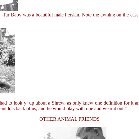
Tar Baby was a beautiful male Persian. Note the awning on the east 
 to look y=up about a Shrew, as only knew one definition for it and 
cant lots back of us, and he would play with one and wear it out."
OTHER ANIMAL FRIENDS