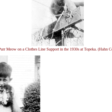
Purr Meow on a Clothes Line Support in the 1930s at Topeka. (Hahn Co