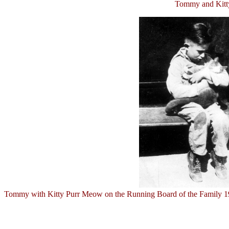
Tommy and Kitty
Tommy with Kitty Purr Meow on the Running Board of the Family 1932