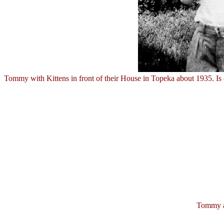
Tommy with Kittens in front of their House in Topeka about 1935. Is 
Tommy an