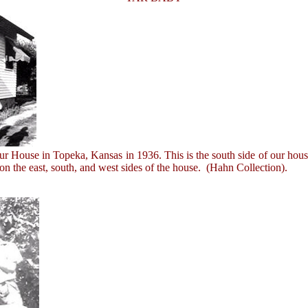
ouse in Topeka, Kansas in 1936. This is the south side of our house,
n the east, south, and west sides of the house. (Hahn Collection).