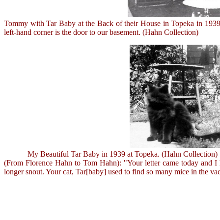
Tommy with Tar Baby at the Back of their House in Topeka in 1939. 
left-hand corner is the door to our basement. (Hahn Collection)
My Beautiful Tar Baby in 1939 at Topeka. (Hahn Collection)
(From Florence Hahn to Tom Hahn): "Your letter came today and I had
longer snout. Your cat, Tar[baby] used to find so many mice in the va