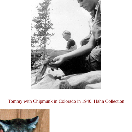
Tommy with Chipmunk in Colorado in 1940. Hahn Collection