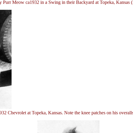
 Purr Meow ca1932 in a Swing in their Backyard at Topeka, Kansas (
 Chevrolet at Topeka, Kansas. Note the knee patches on his overalls