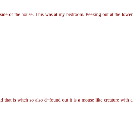
side of the house. This was at my bedroom. Peeking out at the lower
that is witch so also d=found out it is a mouse like creature with a