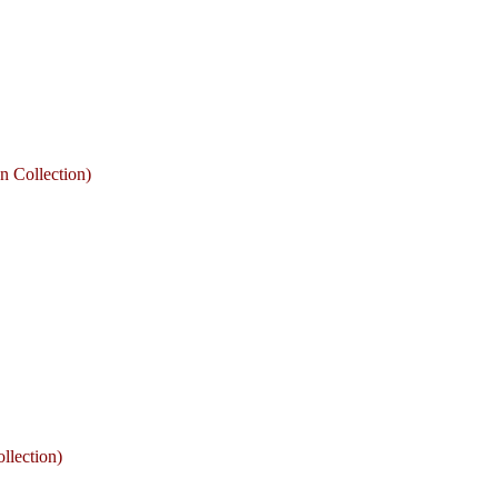
n Collection)
llection)