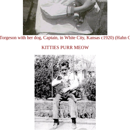
Torgeson with her dog, Captain, in White City, Kansas c1920) (Hahn C
KITTIES PURR MEOW