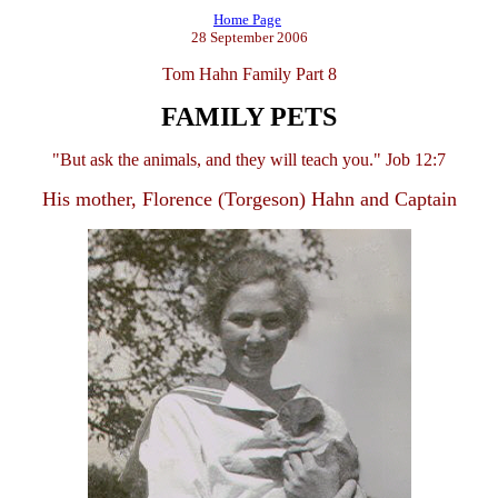
Home Page
28 September 2006
Tom Hahn Family Part 8
FAMILY PETS
"But ask the animals, and they will teach you." Job 12:7
His mother, Florence (Torgeson) Hahn and Captain