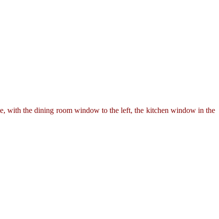
 with the dining room window to the left, the kitchen window in the