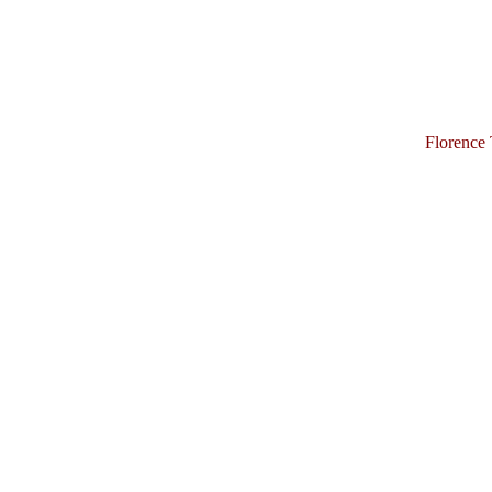
Florence 